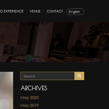
D EXPERIENCE
VENUE
CONTACT
ARCHIVES
May 2020
May 2019