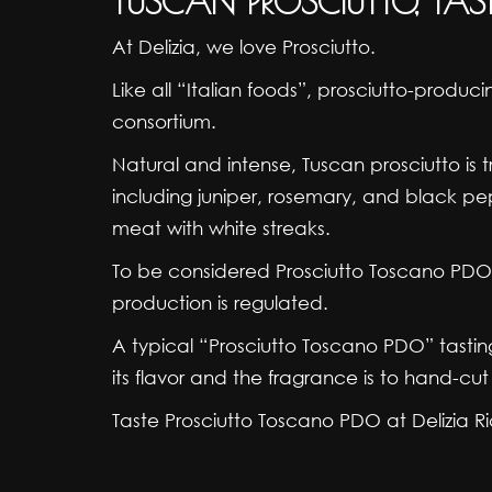
TUSCAN PROSCIUTTO, TAS
At Delizia, we love Prosciutto.
Like all “Italian foods”, prosciutto-produ
consortium.
Natural and intense, Tuscan prosciutto is tr
including juniper, rosemary, and black pep
meat with white streaks.
To be considered Prosciutto Toscano PDO (
production is regulated.
A typical “Prosciutto Toscano PDO” tasting
its flavor and the fragrance is to hand-cut i
Taste Prosciutto Toscano PDO at Delizia Ri