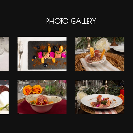
PHOTO GALLERY