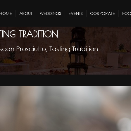
HOME
ABOUT
WEDDINGS
EVENTS
CORPORATE
FOO
TING TRADITION
scan Prosciutto, Tasting Tradition