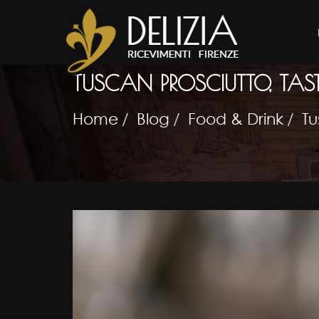
TUSCAN PROSCIUTTO, TAS
Home
Blog
Food & Drink
Tu