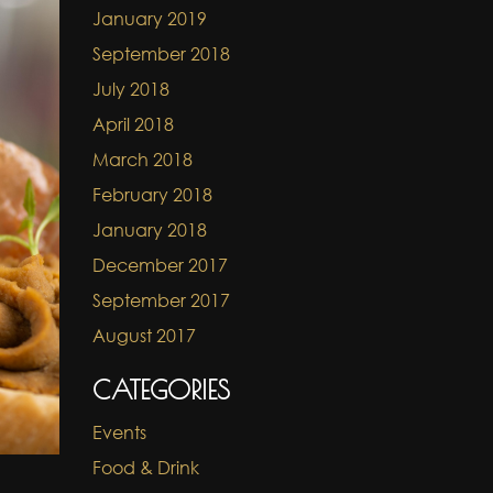
January 2019
September 2018
July 2018
April 2018
March 2018
February 2018
January 2018
December 2017
September 2017
August 2017
CATEGORIES
Events
Food & Drink