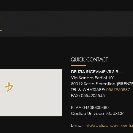
QUICK CONTACT
DELIZIA RICEVIMENTI S.R.L.
Via Sandro Pertini 101
50019 Sesto Fiorentino (FIRENZ
TEL & WHATSAPP:
0557950887
FAX: 0554205545
P.IVA 04608800480
Codice Univoco M5UXCR1
E-mail
info@deliziaricevimenti.i