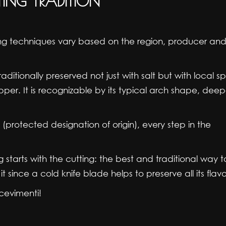
TING TRADITION
cing techniques vary based on the region, producer and
aditionally preserved not just with salt but with local sp
per. It is recognizable by its typical arch shape, dee
protected designation of origin), every step in the
 starts with the cutting: the best and traditional way t
t since a cold knife blade helps to preserve all its flavo
cevimenti!