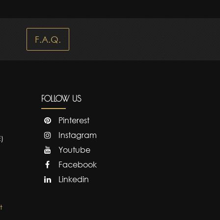
F.A.Q.
FOLLOW US
Pinterest
Instagram
E)
Youtube
Facebook
Linkedin
t