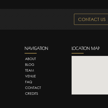
CONTACT US
NAVIGATION
LOCATION MAP
ABOUT
BLOG
TEAM
VENUE
FAQ
CONTACT
CREDITS