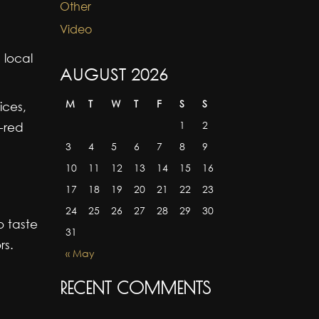
Other
Video
 local
AUGUST 2026
M
T
W
T
F
S
S
ices,
1
2
p-red
3
4
5
6
7
8
9
10
11
12
13
14
15
16
17
18
19
20
21
22
23
24
25
26
27
28
29
30
o taste
31
rs.
« May
RECENT COMMENTS